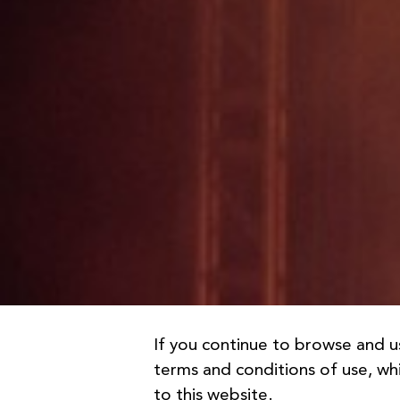
If you continue to browse and u
terms and conditions of use, whi
to this website.