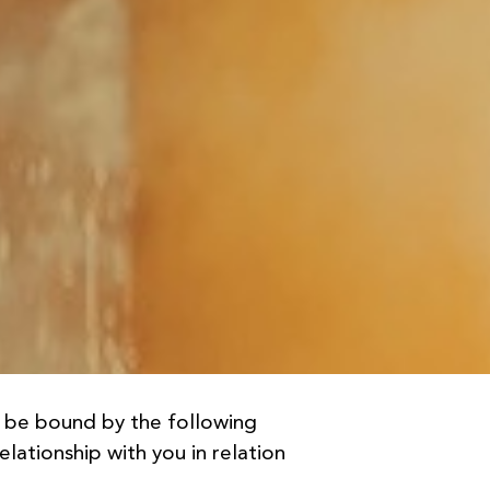
d be bound by the following
lationship with you in relation