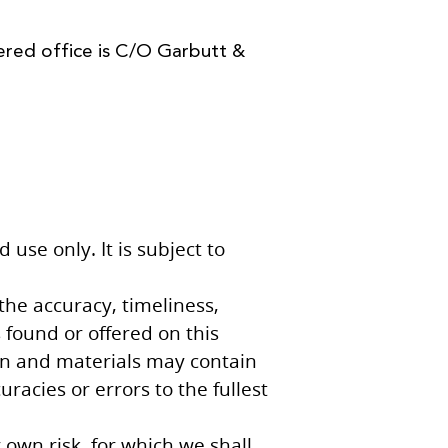
ered office is C/O Garbutt &
use only. It is subject to
the accuracy, timeliness,
 found or offered on this
on and materials may contain
racies or errors to the fullest
 own risk, for which we shall