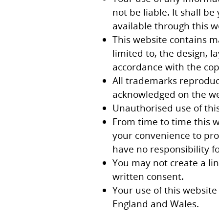
not be liable. It shall b
available through this 
This website contains ma
limited to, the design, 
accordance with the copy
All trademarks reproduce
acknowledged on the we
Unauthorised use of this
From time to time this w
your convenience to prov
have no responsibility fo
You may not create a li
written consent.
Your use of this website 
England and Wales.