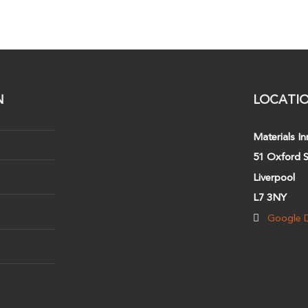
N
LOCATI
Materials In
51 Oxford S
Liverpool
L7 3NY
Google D