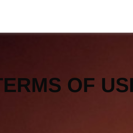
TERMS OF US