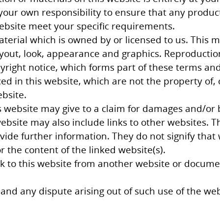
e your own responsibility to ensure that any produc
website meet your specific requirements.
terial which is owned by or licensed to us. This ma
layout, look, appearance and graphics. Reproductio
right notice, which forms part of these terms and
d in this website, which are not the property of, 
bsite.
 website may give to a claim for damages and/or b
ebsite may also include links to other websites. T
ide further information. They do not signify that
r the content of the linked website(s).
nk to this website from another website or docume
and any dispute arising out of such use of the webs