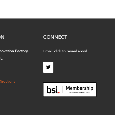
ON
CONNECT
novation Factory,
Email:
click to reveal email
t,
irections