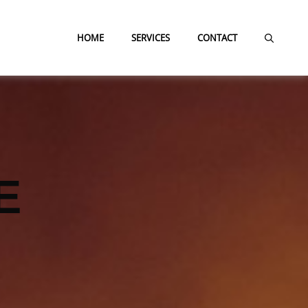
HOME
SERVICES
CONTACT
E