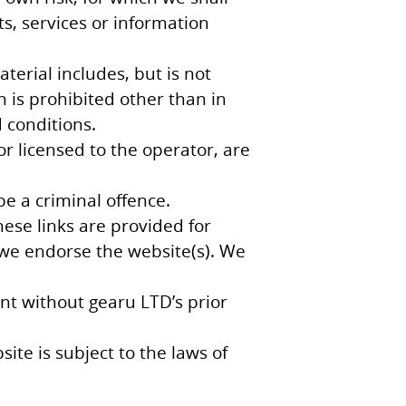
ts, services or information
terial includes, but is not
n is prohibited other than in
 conditions.
or licensed to the operator, are
e a criminal offence.
hese links are provided for
 we endorse the website(s). We
nt without gearu LTD’s prior
ite is subject to the laws of