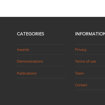
CATEGORIES
INFORMATIO
Awards
Privacy
Demonstrations
Terms of use
Publications
Team
Contact