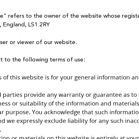
e” refers to the owner of the website whose regist
s, England, LS1 2RY
ser or viewer of our website.
ct to the following terms of use:
of this website is for your general information and 
 parties provide any warranty or guarantee as to 
s or suitability of the information and materials
lar purpose. You acknowledge that such informati
d we expressly exclude liability for any such inaccu
.
ion or materials on this website is entirely at your