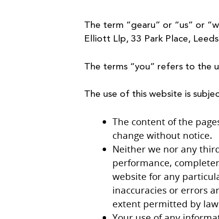
The term “gearu” or “us” or “w
Elliott Llp, 33 Park Place, Leed
The terms “you” refers to the u
The use of this website is subje
The content of the pages 
change without notice.
Neither we nor any third
performance, completenes
website for any particu
inaccuracies or errors an
extent permitted by law
Your use of any informat