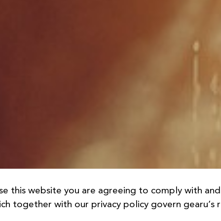
se this website you are agreeing to comply with an
ch together with our privacy policy govern gearu’s re